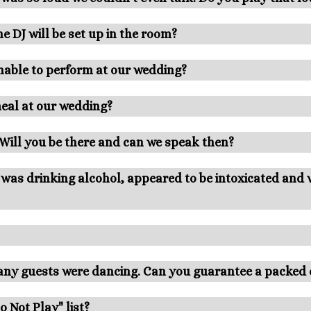
e DJ will be set up in the room?
nable to perform at our wedding?
meal at our wedding?
. Will you be there and can we speak then?
J was drinking alcohol, appeared to be intoxicated and
many guests were dancing. Can you guarantee a packed 
 Not Play" list?