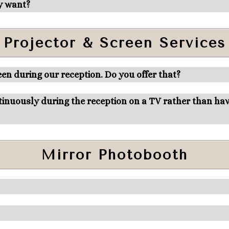
y want?
Projector & Screen Services
en during our reception. Do you offer that?
inuously during the reception on a TV rather than have
Mirror Photobooth