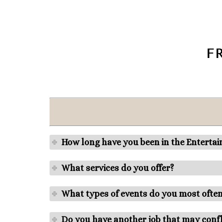
F
How long have you been in the Enterta
What services do you offer?
What types of events do you most ofte
Do you have another job that may confl