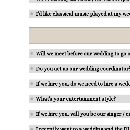
I'd like classical music played at my w
Will we meet before our wedding to go o
Do you act as our wedding coordinator
If we hire you, do we need to hire a we
What's your entertainment style?
If we hire you, will you be our singer / 
I recently went to a wedding and the DJ