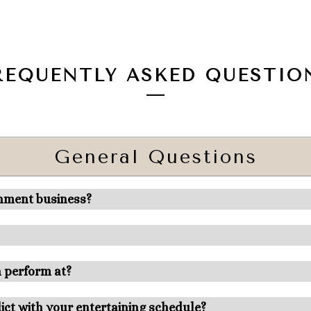
REQUENTLY ASKED QUESTIO
General Questions
inment business?
n perform at?
ict with your entertaining schedule?