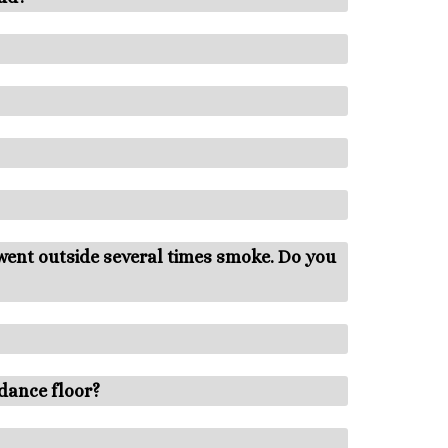
 went outside several times smoke. Do you
dance floor?