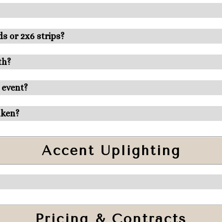
s or 2x6 strips?
th?
 event?
aken?
Accent Uplighting
Pricing & Contracts