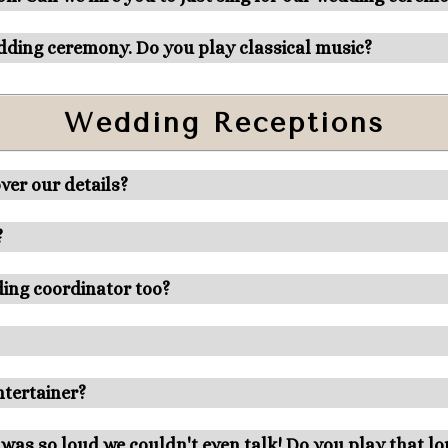
edding ceremony. Do you play classical music?
Wedding Receptions
ver our details?
?
dding coordinator too?
entertainer?
 was so loud we couldn't even talk! Do you play that l