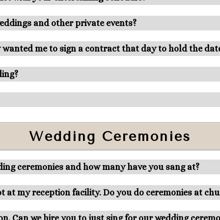
weddings and other private events?
 wanted me to sign a contract that day to hold the dat
ding?
Wedding Ceremonies
dding ceremonies and how many have you sang at?
t at my reception facility. Do you do ceremonies at ch
ion. Can we hire you to just sing for our wedding cerem