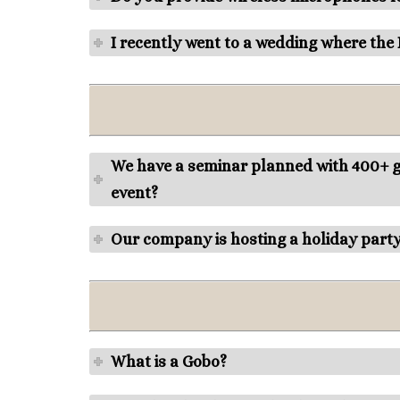
I recently went to a wedding where the
We have a seminar planned with 400+ gu
event?
Our company is hosting a holiday part
What is a Gobo?