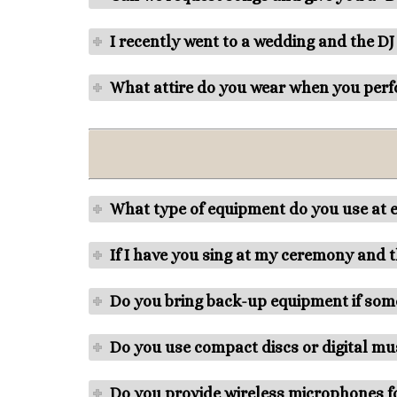
I recently went to a wedding and the DJ
What attire do you wear when you perf
What type of equipment do you use at 
If I have you sing at my ceremony and
Do you bring back-up equipment if some
Do you use compact discs or digital mus
Do you provide wireless microphones fo