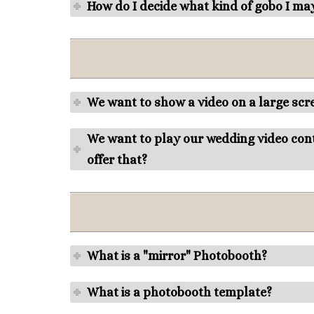
How do I decide what kind of gobo I ma
We want to show a video on a large scre
We want to play our wedding video cont
offer that?
What is a "mirror" Photobooth?
What is a photobooth template?