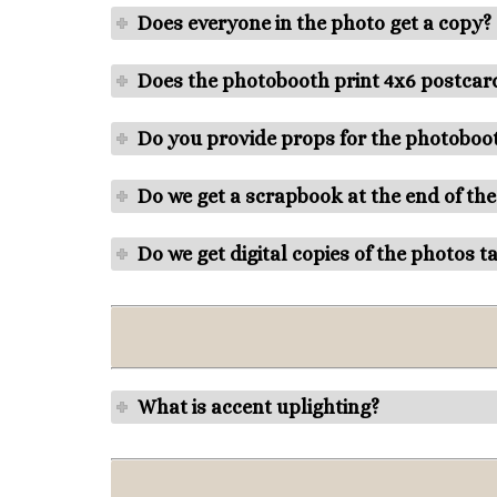
Does everyone in the photo get a copy?
Does the photobooth print 4x6 postcard
Do you provide props for the photoboo
Do we get a scrapbook at the end of the
Do we get digital copies of the photos t
What is accent uplighting?