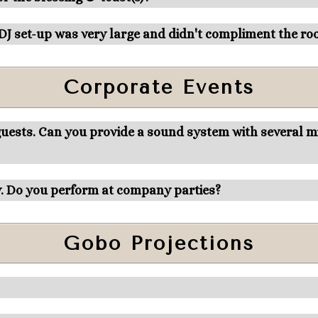
 DJ set-up was very large and didn't compliment the ro
Corporate Events
ests. Can you provide a sound system with several mic
y. Do you perform at company parties?
Gobo Projections