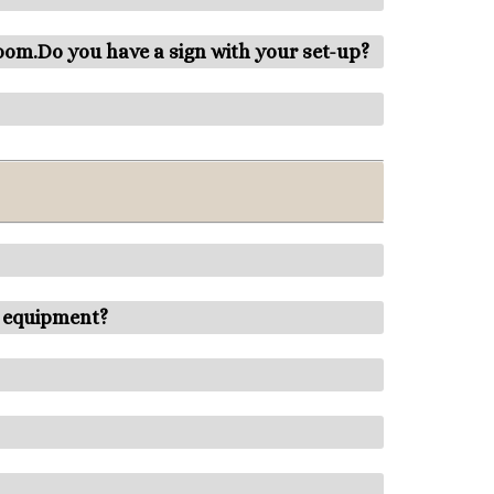
room.Do you have a sign with your set-up?
r equipment?