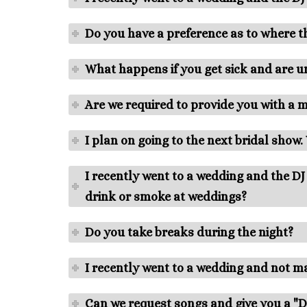
Do you have a preference as to where th
What happens if you get sick and are u
Are we required to provide you with a 
I plan on going to the next bridal show
I recently went to a wedding and the D
drink or smoke at weddings?
Do you take breaks during the night?
I recently went to a wedding and not 
Can we request songs and give you a "Do