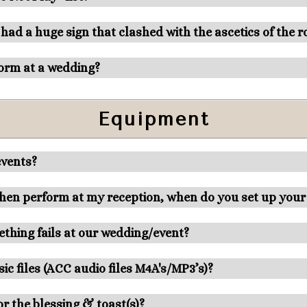
 had a huge sign that clashed with the ascetics of the 
orm at a wedding?
Equipment
events?
 then perform at my reception, when do you set up you
thing fails at our wedding/event?
ic files (ACC audio files M4A's/MP3’s)?
r the blessing & toast(s)?