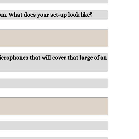
om. What does your set-up look like?
rophones that will cover that large of an