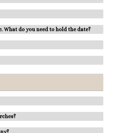
e. What do you need to hold the date?
urches?
ony?