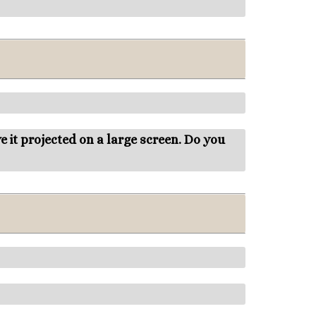
 it projected on a large screen. Do you