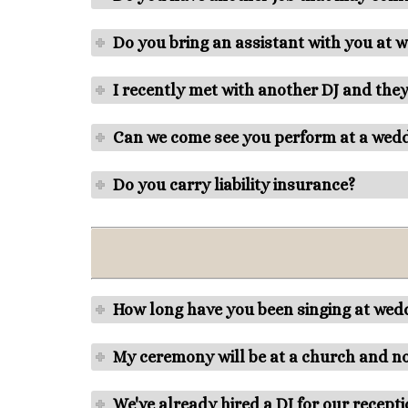
Do you bring an assistant with you at 
I recently met with another DJ and they
Can we come see you perform at a wed
Do you carry liability insurance?
How long have you been singing at we
My ceremony will be at a church and no
We've already hired a DJ for our recept